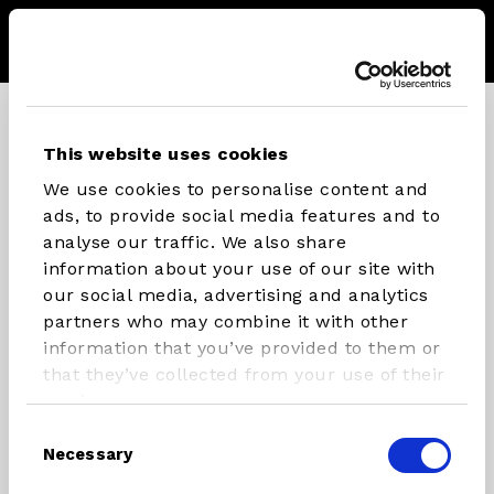
Menu
Storel
Se
CONNECT WITH STX PARTS
This website uses cookies
We use cookies to personalise content and
Instagram
Facebook
Youtube
ads, to provide social media features and to
analyse our traffic. We also share
information about your use of our site with
our social media, advertising and analytics
INFLATABLES
RIG
partners who may combine it with other
COMPONENTS
information that you’ve provided to them or
SUP/Windsurf Board
that they’ve collected from your use of their
Masts
SUP
services.
Booms
Windsurfboard
Consent
Necessary
Rigs
Foilboards
Selection
Paddles