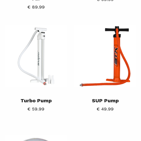
€ 89.99
Turbo
SUP
Pump
Pump
Turbo Pump
SUP Pump
€ 59.99
€ 49.99
SUP