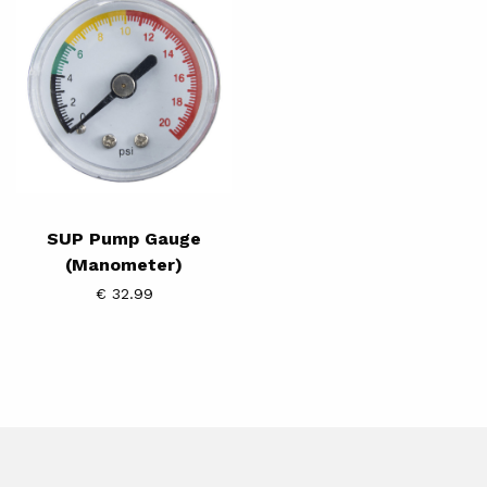
Pump
Gauge
(Manometer)
SUP Pump Gauge
(Manometer)
€ 32.99