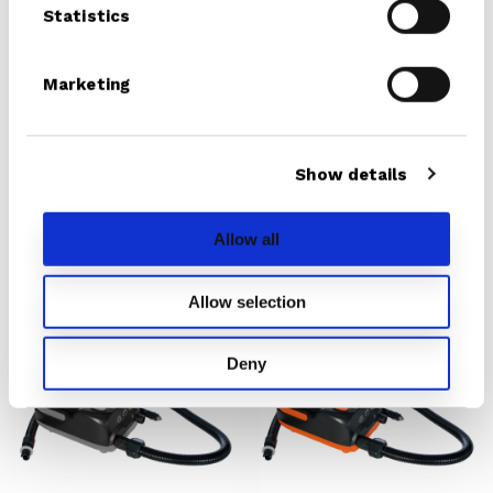
Statistics
Battery
(20PSI)
Marketing
Show details
iSUP Cruiser
Electric Pump With
Battery (20PSI)
From € 329.00
Allow all
€ 199.00
Allow selection
Electric
Electric
Pump
Pump
Deny
With
With
Battery
Battery
20
16
PSI
PSI