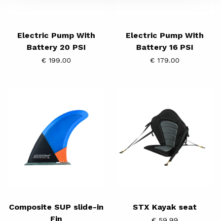
Electric Pump With
Electric Pump With
Battery 20 PSI
Battery 16 PSI
€ 199.00
€ 179.00
Composite
STX
SUP
Kayak
slide-
seat
in
Fin
Composite SUP slide-in
STX Kayak seat
Fin
€ 59.99