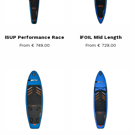
iSUP Performance Race
iFOIL Mid Length
From € 749.00
From € 729.00
iSUP
iSUP
WINDSURF
WING
&
WINDSURF
Hybrid
Tourer