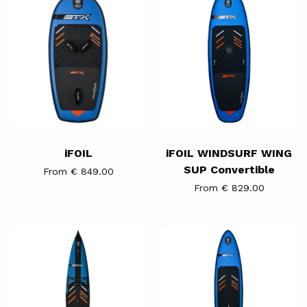
WINDSURF
WING
SUP
Convertible
iFOIL
iFOIL WINDSURF WING
SUP Convertible
From € 849.00
From € 829.00
iSUP
iFOIL
Performance
Mid
Race
Length