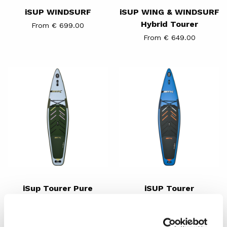
iSUP WINDSURF
iSUP WING & WINDSURF
Hybrid Tourer
From € 699.00
From € 649.00
iSup
iSUP
Tourer
Tourer
Pure
iSup Tourer Pure
iSUP Tourer
€ 599.00
From € 589.00