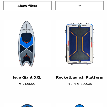
Show filter
Isup
RocketLaunch
Giant
Platform
XXL
Isup Giant XXL
RocketLaunch Platform
€ 2199.00
From € 899.00
iFOIL
iFOIL