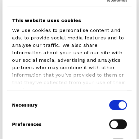
iSUP
iSUP
This website uses cookies
WING
Cruiser
&
Pure
We use cookies to personalise content and
WINDSURF
ads, to provide social media features and to
Hybrid
analyse our traffic. We also share
Cruiser
information about your use of our site with
our social media, advertising and analytics
partners who may combine it with other
information that you’ve provided to them or
that they’ve collected from your use of their
iSUP WING & WINDSURF
iSUP Cruiser Pure
services.
Hybrid Cruiser
€ 349.00
Consent
From € 429.00
Necessary
Selection
iSUP
Electric
Preferences
Cruiser
Pump
With