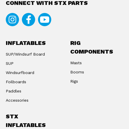
CONNECT WITH STX PARTS
Instagram
Facebook
Youtube
INFLATABLES
RIG
COMPONENTS
SUP/Windsurf Board
Masts
SUP
Booms
Windsurfboard
Rigs
Foilboards
Paddles
Accessories
STX
INFLATABLES