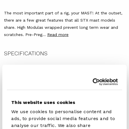
The most important part of a rig, your MAST!
At the outset,
there are a few great features that all STX mast models
share. High Modulas wrapped prevent long term wear and
scratches. Pre-Preg...
Read more
SPECIFICATIONS
Article Number
407.00510.000
Serie
SDM
This website uses cookies
Material
40 % Carbon
We use cookies to personalise content and
Sport
Windsurfing
ads, to provide social media features and to
analyse our traffic. We also share
Stiffness (IMCS)
19 CC