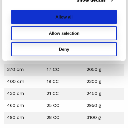
Show details
performance. Even if it’s paired with the best sail money can
buy, this piece of gear should match your specific riding style
Allow all
and expectations.
The STX C40 SDM is the best value for money we can
Allow selection
think of. Weight and reflex speed at its best for the
freeride windsurfer.
Deny
Length
IMCS
Weight
370 cm
17 CC
2050 g
400 cm
19 CC
2300 g
430 cm
21 CC
2450 g
460 cm
25 CC
2950 g
490 cm
28 CC
3100 g