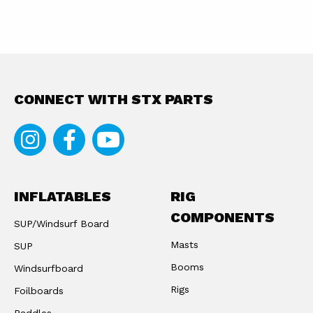
CONNECT WITH STX PARTS
Instagram
Facebook
Youtube
INFLATABLES
RIG
COMPONENTS
SUP/Windsurf Board
Masts
SUP
Booms
Windsurfboard
Rigs
Foilboards