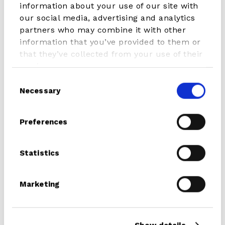
information about your use of our site with
our social media, advertising and analytics
Weight
2300 g
partners who may combine it with other
information that you’ve provided to them or
that they’ve collected from your use of their
services.
Consent
READ MORE ABOUT THIS
Necessary
Selection
PRODUCT
Preferences
The most important part of a rig, your MAST!
Statistics
At the outset, there are a few great features that all STX
mast models share. High Modulas wrapped prevent long
Marketing
term wear and scratches. Pre-Preg made out of the best
high tech aerospace fibres.
Several core factors can affect a mast’s overall