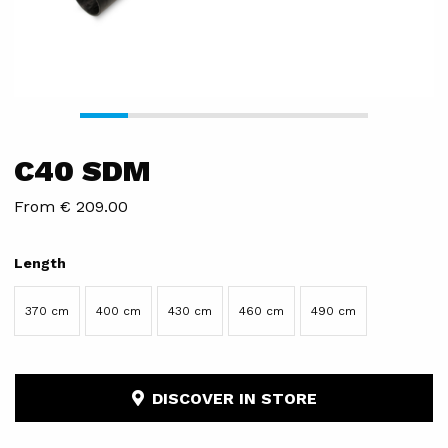
C40 SDM
From € 209.00
Length
370 cm
400 cm
430 cm
460 cm
490 cm
DISCOVER IN STORE