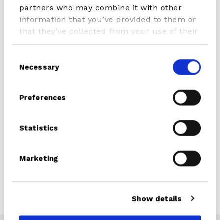
partners who may combine it with other
information that you’ve provided to them or
that they’ve collected from your use of their
Article Number
407.02056.000
services.
Serie
Composite
Consent
Necessary
Selection
Colour
Alloy/Orange
Preferences
Features
• 3 piece
• Easy adjustable
• Cam Lock adjustable
Statistics
• Nylon glasfibre reinforced
blade
Marketing
• Composite 20 sanded shaft
Weight
0,95 kg
Show details