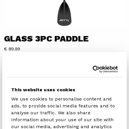
GLASS 3PC PADDLE
€ 89.99
DISCOVER IN STORE
This website uses cookies
We use cookies to personalise content and
ads, to provide social media features and to
Advanced recreational paddler
analyse our traffic. We also share
information about your use of our site with
SPECIFICATIONS
our social media, advertising and analytics