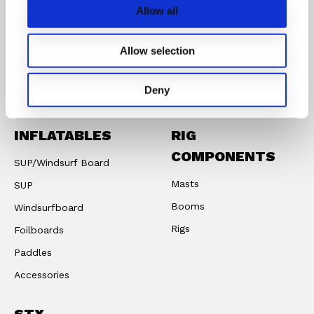
Allow all
CONNECT WITH STX PARTS
Allow selection
Instagram
Facebook
Youtube
Deny
INFLATABLES
RIG
COMPONENTS
SUP/Windsurf Board
Masts
SUP
Booms
Windsurfboard
Rigs
Foilboards
Paddles
Accessories