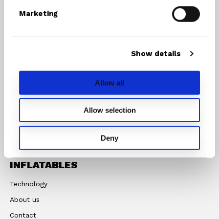
Marketing
INFLATABLES
RIG
COMPONENTS
SUP/Windsurf Board
Show details
Masts
SUP
Booms
Windsurfboard
Allow all
Rigs
Foilboards
Paddles
Allow selection
Accessories
Deny
STX
INFLATABLES
Technology
About us
Contact