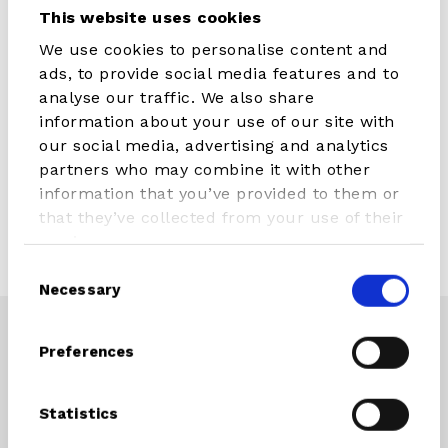
This website uses cookies
We use cookies to personalise content and
ads, to provide social media features and to
analyse our traffic. We also share
information about your use of our site with
our social media, advertising and analytics
partners who may combine it with other
information that you’ve provided to them or
that they’ve collected from your use of their
services.
Consent
Necessary
Selection
Preferences
CONNECT WITH STX PARTS
Instagram
Facebook
Youtube
Statistics