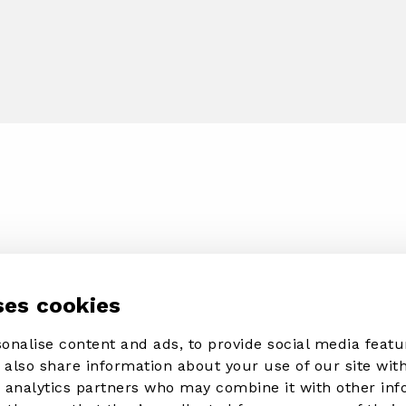
ses cookies
onalise content and ads, to provide social media featu
e also share information about your use of our site with
d analytics partners who may combine it with other in