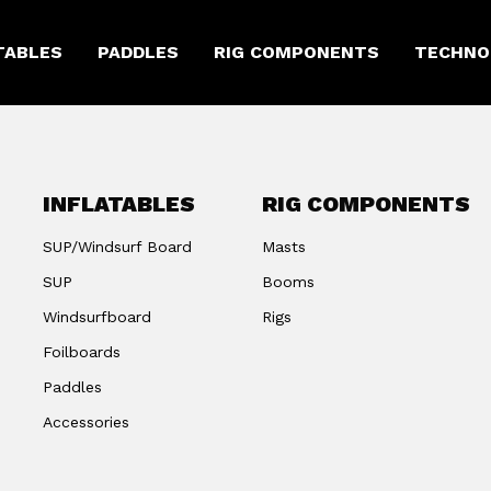
TABLES
PADDLES
RIG COMPONENTS
TECHNO
INFLATABLES
RIG COMPONENTS
SUP/Windsurf Board
Masts
SUP
Booms
Windsurfboard
Rigs
Foilboards
Paddles
Accessories