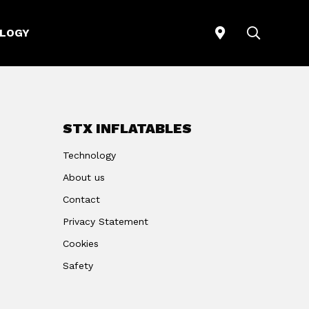
STORELOCATO
SEARCH
LOGY
STX INFLATABLES
Technology
About us
Contact
Privacy Statement
Cookies
Safety