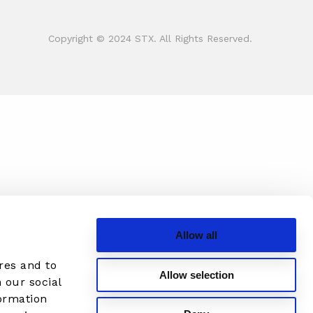
Copyright © 2024 STX. All Rights Reserved.
Allow all
res and to
Allow selection
 our social
formation