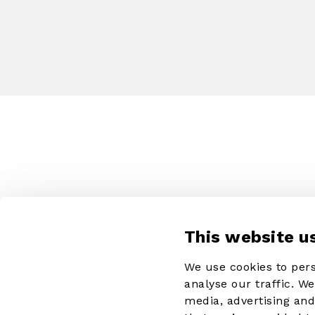
This website u
We use cookies to pers
analyse our traffic. W
media, advertising an