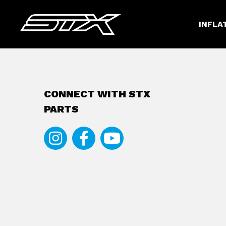
INFLA
CONNECT WITH STX
PARTS
Instagram
Facebook
Youtube