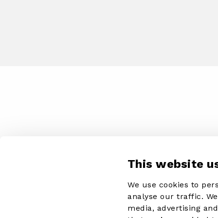
This website u
We use cookies to pers
analyse our traffic. W
media, advertising an