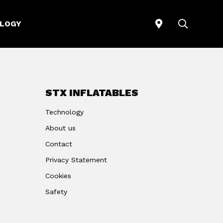
STORELOCATO
SEARCH
LOGY
STX INFLATABLES
Technology
About us
Contact
Privacy Statement
Cookies
Safety