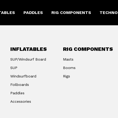
TABLES
PADDLES
RIG COMPONENTS
TECHNO
INFLATABLES
RIG COMPONENTS
SUP/Windsurf Board
Masts
SUP
Booms
Windsurfboard
Rigs
Foilboards
Paddles
Accessories