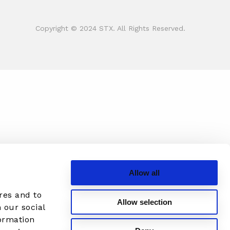
Copyright © 2024 STX. All Rights Reserved.
Allow all
res and to
Allow selection
 our social
formation