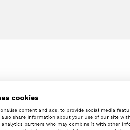
ses cookies
onalise content and ads, to provide social media featu
e also share information about your use of our site with
d analytics partners who may combine it with other in