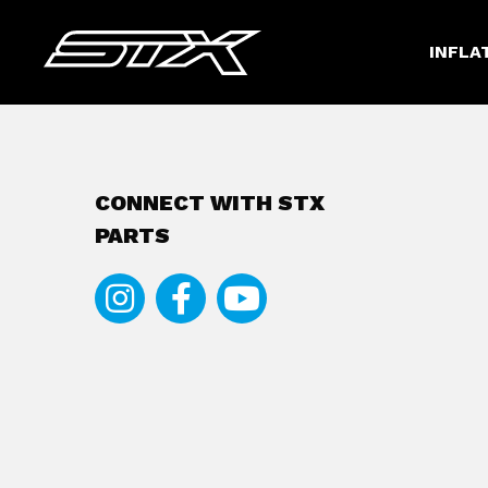
INFLA
CONNECT WITH STX
PARTS
Instagram
Facebook
Youtube