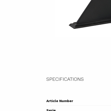
SPECIFICATIONS
Article Number
Serie