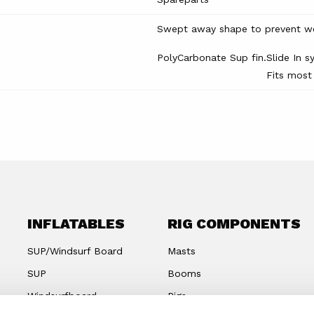
Swept away shape to prevent wee
PolyCarbonate Sup fin.
Slide In s
Fits most
INFLATABLES
RIG COMPONENTS
SUP/Windsurf Board
Masts
SUP
Booms
Windsurfboard
Rigs