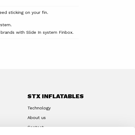
d sticking on your fin.
ystem.
 brands with Slide In system Finbox.
STX INFLATABLES
Technology
About us
Contact