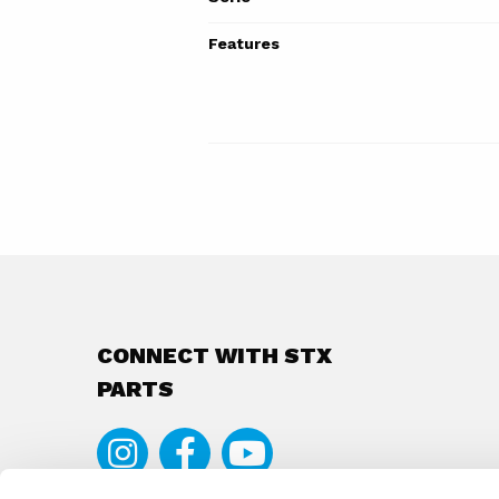
Features
CONNECT WITH STX
PARTS
Instagram
Facebook
Youtube