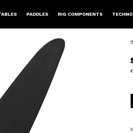
TABLES
PADDLES
RIG COMPONENTS
TECHNO
€
S