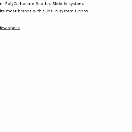
in.
PolyCarbonate Sup fin.
Slide In system.
its most brands with Slide In system Finbox.
iew specs