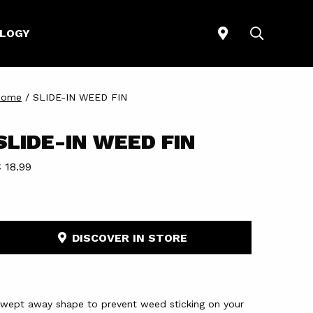
STORELOCATO
SEARCH
LOGY
Home
/
SLIDE-IN WEED FIN
SLIDE-IN WEED FIN
 18.99
DISCOVER IN STORE
wept away shape to prevent weed sticking on your