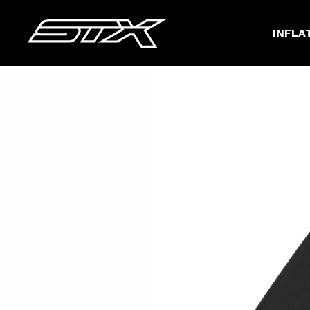
INFLA