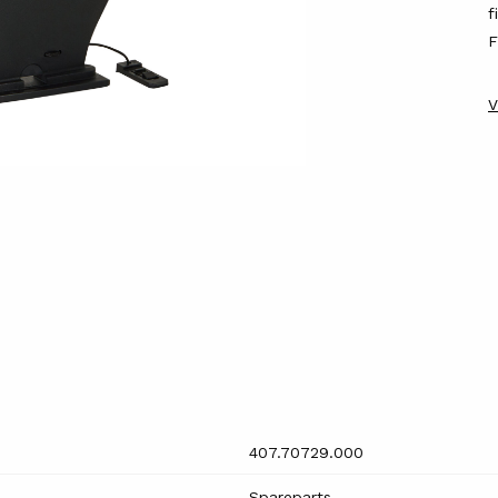
f
F
V
407.70729.000
Spareparts