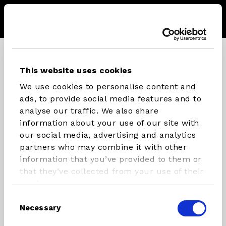
Menu
Storel
Se
CONNECT WITH STX PARTS
This website uses cookies
We use cookies to personalise content and
Instagram
Facebook
Youtube
ads, to provide social media features and to
analyse our traffic. We also share
information about your use of our site with
our social media, advertising and analytics
INFLATABLES
RIG
partners who may combine it with other
COMPONENTS
information that you’ve provided to them or
SUP/Windsurf Board
that they’ve collected from your use of their
Masts
SUP
services.
Booms
Windsurfboard
Consent
Necessary
Rigs
Foilboards
Selection
Paddles