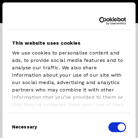
Menu
Storel
Se
CONNECT WITH STX PARTS
This website uses cookies
We use cookies to personalise content and
Instagram
Facebook
Youtube
ads, to provide social media features and to
analyse our traffic. We also share
information about your use of our site with
our social media, advertising and analytics
INFLATABLES
RIG
partners who may combine it with other
COMPONENTS
information that you’ve provided to them or
SUP/Windsurf Board
that they’ve collected from your use of their
Masts
SUP
services.
Booms
Windsurfboard
Consent
Necessary
Rigs
Foilboards
Selection
Paddles