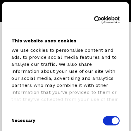
Menu
Store
Sear
CONNECT WITH STX PARTS
This website uses cookies
We use cookies to personalise content and
Instagram
Facebook
Youtube
ads, to provide social media features and to
analyse our traffic. We also share
information about your use of our site with
our social media, advertising and analytics
INFLATABLES
RIG
partners who may combine it with other
COMPONENTS
information that you’ve provided to them or
SUP/Windsurf Board
that they’ve collected from your use of their
Masts
SUP
services.
Booms
Windsurfboard
Consent
Necessary
Rigs
Foilboards
Selection
Paddles